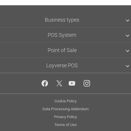
Business types
Grocery & convenience
POS System
Café
Restaurant
Loyalty Program
Point of Sale
Retail
Accept Credit Cards
Bar & Pub
Smartpay
Loyverse POS
Clothing & accessories
Loyverse POS
SumUp
Back Office
Tyro
POS Dashboard
About
Zettle
Kitchen Display
Community
Yoco
Customer Display
Blog
Loyverse API
Employee Management
Media kit
Multi-store Management
Privacy
Cookie Policy
App marketplace
Inventory Management
Policy
API documentation
Data Processing Addendum
Status
Privacy Policy
Terms of Use